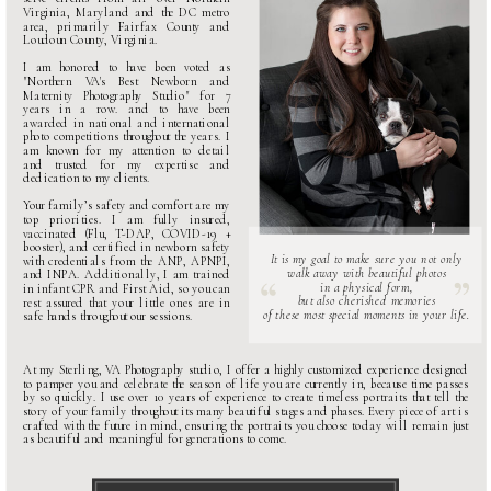
Virginia, Maryland and the DC metro
area, primarily Fairfax County and
Loudoun County, Virginia.
I am honored to have been voted as
"
Northern VA's Best Newborn and
Maternity Photography Studio
" for 7
years in a row. and to have been
awarded in national and international
photo competitions throughout the years. I
am known for my attention to detail
and trusted for my expertise and
dedication to my clients.
Your family’s safety and comfort are my
top priorities. I am fully insured,
vaccinated (Flu, T-DAP, COVID-19 +
booster), and certified in newborn safety
It is my goal to make sure you not only
with credentials from the ANP, APNPI,
walk away with beautiful photos
and INPA. Additionally, I am trained
in a physical form,
in infant CPR and First Aid, so you can
but also cherished memories
rest assured that your little ones are in
of these most special moments in your life.
safe hands throughout our sessions.
At my
Sterling, VA Photography studio
, I offer a highly customized experience designed
to pamper you and celebrate the season of life you are currently in, because time passes
by so quickly. I use over 10 years of experience to create timeless portraits that tell the
story of your family throughout its many beautiful stages and phases. Every piece of art is
crafted with the future in mind, ensuring the portraits you choose today will remain just
as beautiful and meaningful for generations to come.