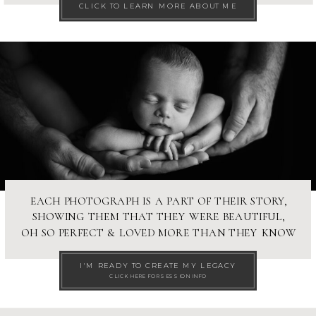
CLICK TO LEARN MORE ABOUT ME
EACH PHOTOGRAPH IS A PART OF THEIR STORY,
SHOWING THEM THAT THEY WERE BEAUTIFUL,
OH SO PERFECT & LOVED MORE THAN THEY KNOW
I'M READY TO CREATE MY LEGACY
CLICK HERE FOR SESSION INFO