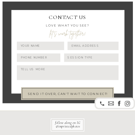
CONTACT US
LOVE WHAT YOU SEE?
let's work together!
SEND IT OVER, CAN'T WAIT TO CONNECT!
follow along on IG
@imprintedphotos