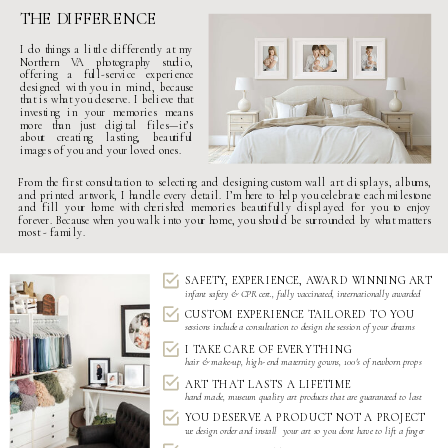
THE DIFFERENCE
I do things a little differently at my
Northern VA photography studio
,
offering a
full-service experience
designed with you in mind, because
that is what you deserve. I believe that
investing in your memories means
more than just digital files—it’s
about creating lasting, beautiful
images of you and your loved ones.
From the first consultation to selecting and designing custom wall art displays, albums,
and printed artwork, I handle every detail. I’m here to help you celebrate each milestone
and fill your home with cherished memories beautifully displayed for you to enjoy
forever. Because when you walk into your home, you should be surrounded by what matters
most - family.
SAFETY, EXPERIENCE, AWARD WINNING ART
infant safety & CPR cert., fully vaccinated, internationally awarded
CUSTOM EXPERIENCE TAILORED TO YOU
sessions include a consultation to design the session of your dreams
I TAKE CARE OF EVERYTHING
hair & make-up, high- end
maternity gowns
,
100's of newborn props
ART THAT LASTS A LIFETIME
hand made, museum quality art products that are guaranteed to last
YOU DESERVE A PRODUCT NOT A PROJECT
we design order and install your art so you dont have to lift a finger