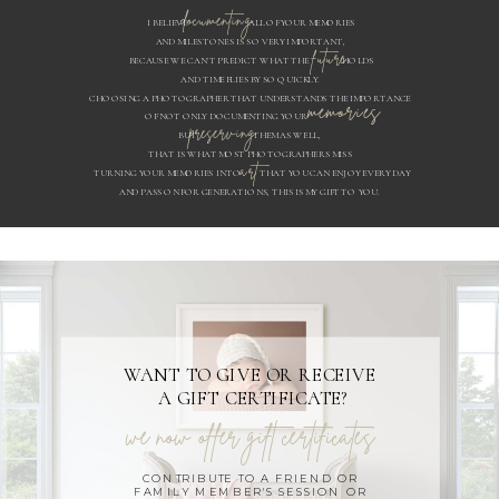
documenting
I BELIEVE ALL OF YOUR MEMORIES
AND MILESTONES IS SO VERY IMPORTANT,
future
BECAUSE WE CAN'T PREDICT WHAT THE HOLDS
AND TIME FLIES BY SO QUICKLY.
CHOOSING A PHOTOGRAPHER THAT UNDERSTANDS THE IMPORTANCE
memories
OF NOT ONLY DOCUMENTING YOUR
preserving
BUT THEM AS WELL,
THAT IS WHAT MOST PHOTOGRAPHERS MISS
art
TURNING YOUR MEMORIES INTO THAT YOU CAN ENJOY EVERY DAY
AND PASS ON FOR GENERATIONS, THIS IS MY GIFT TO YOU.
WANT TO GIVE OR RECEIVE
A GIFT CERTIFICATE?
we now offer gift certificates
CONTRIBUTE TO A FRIEND OR
FAMILY MEMBER'S SESSION OR