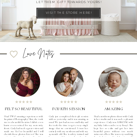
LET THEM GIFT TOWARDS YOURS!
VISIT THE STORE HERE!
Love Notes
FELT SO BEAUTIFUL
FOURTH SESSION
AMAZING
I had TWO amazing experiences with
Carly just completed their 4th session
I had a newborn photo shoot with Carly
Imprinted Photography! First, she took
with us yesterday and it was amazing as
in her studio and it was such a pleasant
me to a beautiful location I didn't even
usual. We just had our second baby and
experience. Carly was AMAZING with
know even existed for my maternity
she took the time to get every single
my baby (who can be very fussy). She
shoot. Carly had such a great vision and
image that we envisioned. I trust her
kept her so calm and got her into
made me feel so beautiful and I will
entirely with my newborn and with my
beautiful poses without too much
cherish those photos forever! She was
14 month old. She is safety trained and
noise out of her. She was very soothing
patient with me and constantly making
knows exactly how to calm and soothe
the whole time and took her time with