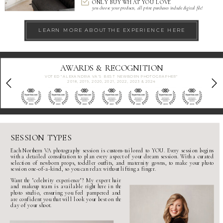
ONLY BUY WHAT YOU LOVE
you choose your products, all print purchases include digital file!
LEARN MORE ABOUT THE EXPERIENCE HERE
CERTIFICATIONS
SESSION TYPES
Each
Northern VA photography session
is custom-tailored to YOU. Every session begins
with a detailed consultation to plan every aspect of your dream session. With a curated
selection of
newborn props
,
toddler outfits
, and
maternity gowns
, to make your
photo
session
one-of-a-kind, so you can relax without lifting a finger.
Want the "
celebrity experience
"? My expert hair
and makeup team is available right here in the
photo studio
, ensuring you feel pampered and
are confident you that will look your best on the
day of your shoot.