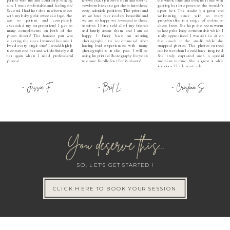
sure I was comfortable and feeling ok!
newborn babies to get them into those
getting her into poses so she wouldn't
Second, I had her do a newborn shoot
cozy, adorable positions. The prints and
upset her. The studio is a great and
with my baby girl at 2 weeks of age. She
art we have received are beautiful and
welcoming space with so many
was so patient and completely
we are so happy we invested in these
props/outfits in a range of colors to
exceeded my expectations! I get so
sessions. I have told all of my friends
chose from. She kept the room warm
many compliments on both of the
and family about them and I am so
to keep the baby comfortable which I
photo shoots! The hardest part was
happy I finally have an amazing
really appreciated. I was able to sit on
selecting the ones I wanted because I
photographer to recommend after
the couch in the studio while she
loved every single one! I would highly
having bad experiences with many
snapped photos. The photos turned
recommend her and will definitely call
photographers in the past. I will be
out better than I could have imagined.
her again when I need professional
using Imprinted Photography for years
She truly captured such a special
photos!
to come for all of our family shoots!
moment in time. She is great at what
she does. Thank you Carly!
- Jessie F.
- Brit L.
- Cristina S.
You deserve this...
SO, LET'S GET STARTED !
CLICK HERE TO BOOK YOUR SESSION