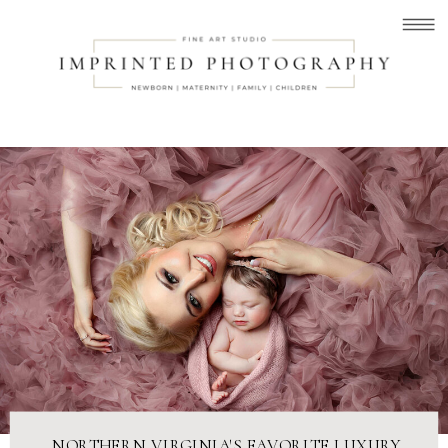
NORTHERN VIRGINIA'S FAVORITE LUXURY