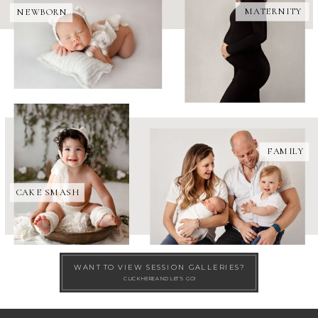
MATERNITY
NEWBORN
FAMILY
CAKE SMASH
WANT TO VIEW SESSION GALLERIES?
CLICK HERE AND LET'S GO!