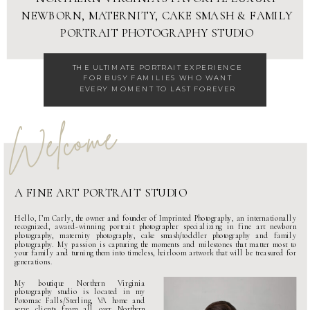
NEWBORN
,
MATERNITY
,
CAKE SMASH
&
FAMILY
PORTRAIT PHOTOGRAPHY STUDIO
THE ULTIMATE
PORTRAIT EXPERIENCE
FOR BUSY FAMILIES WHO WANT
EVERY MOMENT TO LAST FOREVER
Welcome
A FINE ART PORTRAIT STUDIO
Hello, I’m Carly, the owner and founder of Imprinted Photography, an internationally
recognized, award-winning portrait photographer specializing in fine art
newborn
photography
,
maternity photography
,
cake smash
/
toddler photography
and
family
photography
. My passion is capturing the moments and milestones that matter most to
your family and turning them into timeless, heirloom artwork that will be treasured for
generations.
My boutique
Northern Virginia
photography studio
is located in my
Potomac Falls/Sterling, VA home and
serve clients from all over Northern