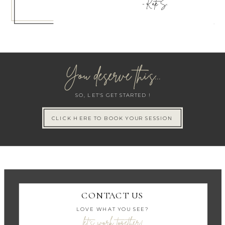
- Kate S.
You deserve this...
SO, LET'S GET STARTED !
CLICK HERE TO BOOK YOUR SESSION
CONTACT US
LOVE WHAT YOU SEE?
let's work together!