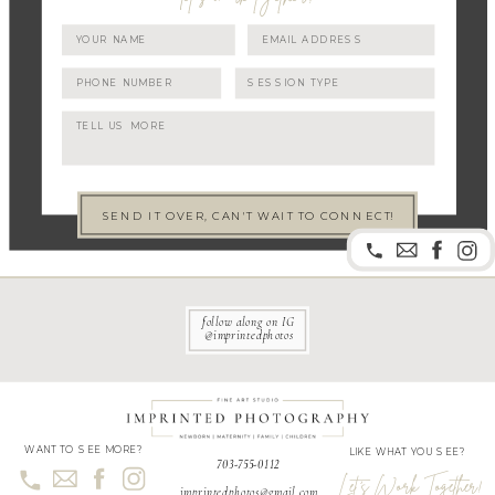
SEND IT OVER, CAN'T WAIT TO CONNECT!
follow along on IG
@imprintedphotos
WANT TO SEE MORE?
LIKE WHAT YOU SEE?
703-755-0112
Let's Work Together!
imprintedphotos@gmail.com