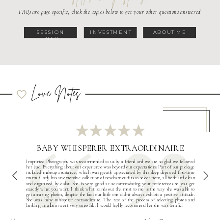
FAQs are page specific, click the topics below to get your other questions answered
SESSION
INVESTMENT
ABOUT ME
INFO
Love Notes
BABY WHISPERER EXTRAORDINAIRE
Imprinted Photography was recommended to us by a friend and we are so glad we followed
her lead! Everything about our experience was beyond our expectations. Part of our package
included makeup assistance, which was greatly appreciated by this sleep deprived first-time
mama. Carly has an extensive collection of newborn outfits to select from, all fresh and clean
and organized by color. She is very good at accommodating your preferences so you get
exactly what you want. I think what stands out the most to me is the way she was able to
get amazing photos, despite the fact our little one didn't always exhibit a positive attitude.
She was baby whisperer extraordinaire. The rest of the process of selecting photos and
building an album went very smoothly. I would highly recommend her she was terrific!