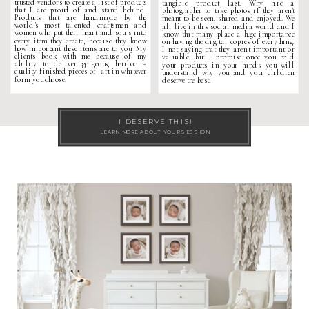
trusted vendors to create a list of products
tangible product last. Why hire a
that I are proud of and stand behind.
photographer to take photos if they aren't
Products that are handmade by the
meant to be seen, shared and enjoyed. We
world's most talented craftsmen and
all live in this social media world and I
women who put their heart and souls into
know that many place a huge importance
every item they create, because they know
on having the digital copies of everything.
how important these items are to you. My
I not saying that they aren't important or
clients book with me because of my
valuable, but I promise once you hold
ability to deliver gorgeous, heirloom-
your products in your hands you will
quality finished pieces of art in whatever
understand why you and your children
form you choose.
deserve the best.
I DESERVE THIS!
LEARN MORE ABOUT YOUR SESSION