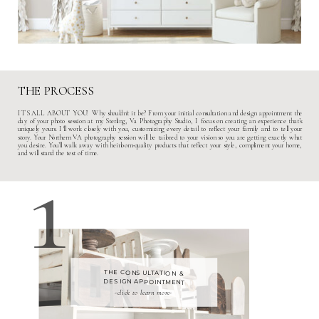
THE PROCESS
ITS ALL ABOUT YOU! Why shouldn't it be? From your initial consultation and design appointment the
day of your photo session at my
Sterling, Va Photography Studio
, I focus on creating an experience that’s
uniquely yours. I'll work closely with you, customizing every detail to reflect your family and to tell your
story. Your
N
orthern VA photography session
will be tailored to your vision so you are getting exactly what
1
you desire. You’ll walk away with heirloom-quality products that reflect your style, compliment your home,
and will stand the test of time.
THE CONSULTATION &
DESIGN APPOINTMENT
-click to learn more-