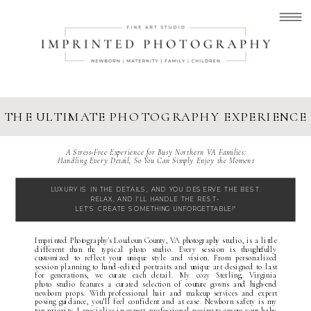
THE ULTIMATE PHOTOGRAPHY EXPERIENCE
A Stress-Free Experience for Busy Northern VA Families:
Handling Every Detail, So You Can Simply Enjoy the Moment
LUXURY IS IN THE DETAILS, AND YOU DESERVE THE BEST.
RELAX, AND I’LL HANDLE THE REST-
LET’S CREATE SOMETHING UNFORGETTABLE!"
Imprinted Photography's
Loudoun County, VA photography studio
, is a little
different than the typical
p
hoto studio. Every session is thoughtfully
customized to reflect your unique style and vision. From personalized
session planning to hand-edited portraits and unique art designed to last
for generations, we curate each detail. My cozy
Sterling, Virginia
photo studio
features a curated selection of
couture gowns
and high-end
newborn props. With professional hair and makeup services and expert
posing guidance, you’ll feel confident and at ease. Newborn safety is my
top priority, I specialize in expert, professional posing to ensure your baby