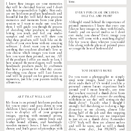
time.
I know these images are your memories
that will be cherished forever and I don't
take that responsibility lightly. Not only
EVERY PURCHASE INCLUDES
are my heirloom products handmade and
DIGITAL AND PRINT
beautiful but they will hold these precious
memories and moments from your
photo
Although I stand behind the importance of
session
so I want to make sure you love
printed memories I know that every one
them. I will guide you through the process
likes to have images to share with friends,
of deciding what products to purchase,
family and on social media so I don't
letting you touch and feel our studio
ever make you choose! Every image you
samples and will even will show you
choose will come with a matching digital
what these products will look like on the
file for you to share wherever you would
walls of your own home with my amazing
like along with the physical printed piece
software. I don't want you to purchase
so you get the best of both worlds!
anything that you dont absolutely love so
you choose which images you want and
how you want them printed, not me. All
of the products I offer are made to last, I
have sourced the most elegant, wall worthy
handmade products made by craftsmen
that have a passion for what they create.
YOU DESERVE MORE
Everything you choose will last forever
and will be passed on for generations as
Do you want a photographer to simply
memories, just like your parents wedding
snap some images, hand you a thumb
album was.
drive ands that's it? Or would you like a
personal custom
luxury experience
built
around you? I mean honestly, any time
that you have received a thumb drive from
a photographer, did you ever do anything
ART THAT WILL LAST
with them or are they still sitting on that
My focus is on printed heirloom products
thumb drive? Exactly what I thought! I
for you to enjoy and pass down to your
strongly feel that doing so is doing a huge
children. I have curated a beautiful list of
disservice to my clients, almost like
ways to display all of your gorgeous
doing half of the job and then stopping
images, starting with mounted prints,
there. These memories are too important
canvas gallery wraps, custom linen and
to just sit on a thumb drive. Remember
leather bound albums, and handmade
CDS? Yeah, well those are almost useless
wooden memory boxes. I have carefully
and will be soon, and so will a thumb
chosen and built great relationships with
drive some day, but PRINTS and