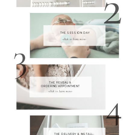
2
THE SESSION DAY
3
-click to learn more-
THE REVEAL &
4
ORDERING APPOINTMENT
-click to learn more-
THE DELIVERY & INSTALL-