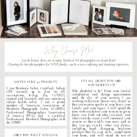
Why Choose Me?
Lets be honest, there are so many
Northern VA photographers
to choose from!
Choosing the best photographer for YOUR family, can be a very confusing and daunting experience.
ITS ALL ABOUT YOU AND
SAFTEY IS MY #1 PRIORITY
YOU DESERVE IT!
I am Newborn Safety Certified, Infant
Why shouldn't it be? From your initial
CPR trained, up to date on all
consultation and design appointment
vaccinations (t-dap, flu, COVID),
until the day of your session, I are
insured and licensed, and stay current on
working with you to choose every detail so
infant health safety. I am a proud
that you session speaks to your heart, your
member of American Association of
family and your legacy. I will spend the
Newborn Photography Safety (AANPS),
time with you before your session to get to
Professional Photographers Association
know you, find out what you need, and
of America (PPA), and a Certified
what you truly want. I will customize your
Professional
Newborn Photographer
with
session so that it tells your story and so
the APNPI.
that you get exactly what you desire,
including hand designing heirloom
products that fit your style, compliment
ONLY BUY WHAT YOU LOVE
your home, and will stand the test of