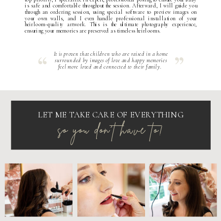
is safe and comfortable throughout the session. Afterward, I will guide you
through an ordering session, using special software to preview images on
your own walls, and I even handle professional installation of your
heirloom-quality artwork. This is the ultimate photography experience,
ensuring your memories are preserved as timeless heirlooms.
It is proven that children who are raised in a home
surrounded by images of love and happy memories
feel more loved and connected to their family.
LET ME TAKE CARE OF EVERYTHING
so you don't have to!