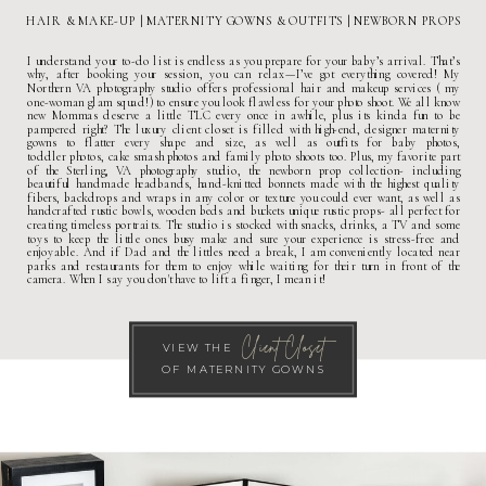
HAIR & MAKE-UP
|
MATERNITY GOWNS & OUTFITS
| NEWBORN PROPS
I understand your to-do list is endless as you prepare for your baby’s arrival. That’s
why, after booking your session, you can relax—I’ve got everything covered! My
Northern VA photography studio
offers professional hair and makeup services ( my
one-woman glam squad! ) to ensure you look flawless for your photo shoot. We all know
new Mommas deserve a little TLC every once in awhile, plus its kinda fun to be
pampered right? The
luxury client closet
is filled with high-end, designer
maternity
gowns
to flatter every shape and size, as well as outfits for
baby photos
,
toddler photos
,
cake smash photos
and
family photo shoots
too. Plus, my favorite part
of the
Sterling, VA photography studio
, the newborn prop collection- including
beautiful handmade headbands, hand-knitted bonnets made with the highest quality
fibers, backdrops and wraps in any color or texture you could ever want, as well as
handcrafted rustic bowls, wooden beds and buckets unique rustic props- all perfect for
creating timeless portraits. The studio is stocked with snacks, drinks, a TV and some
toys to keep the little ones busy make and sure your experience is stress-free and
enjoyable. And if Dad and the littles need a break, I am conveniently located near
parks and restaurants for them to enjoy while waiting for their turn in front of the
camera. When I say you don't have to lift a finger, I mean it!
Client Closet
VIEW THE
OF MATERNITY GOWNS