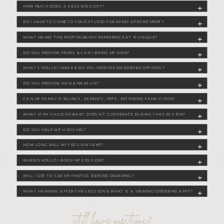
HOW MUCH DOES A SESSION COST?
DO I HAVE TO COME TO YOUR STUDIO FOR EVERY APPOINTMENT?
WHAT MAKES THE PHOTOGRAPHY EXPERIENCE AT IP UNIQUE?
DO YOU PROVIDE PROPS & CAN I BRING MY OWN?
WHAT SHOULD I WEAR & DO YOU PROVIDE WARDROBE OPTIONS?
DO YOU PROVIDE HAIR & MAKE-UP?
CAN MY FAMILY (SIBLINGS, PARENTS, PETS, EXTENDED FAMILY) JOIN?
WHAT IF MY CHILD OR BABY DOESN’T COOPERATE DURING THE SESSION?
DO YOU HELP WITH POSING?
HOW LONG WILL MY SESSION TAKE?
WHEN SHOULD I BOOK MY SESSION?
WILL I GET TO SEE MY PHOTOS BEFORE ORDERING?
WHAT HAPPENS AFTER THE SESSION & WHAT IS A VIEWING/ORDERING APPT?
still have questions?