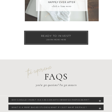
HAPPILY EVER AFTER
-click to learn more-
READY TO INVEST?
LEARN MORE HERE
the experience
FAQS
you've got questions? I've got answers
WHY SHOULD I INVEST IN A SESSION WITH IMPRINTED PHOTOGRAPHY?
WHAT IS A PRINT BASED STUDIO & WHAT IF I JUST WANT DIGITALS?