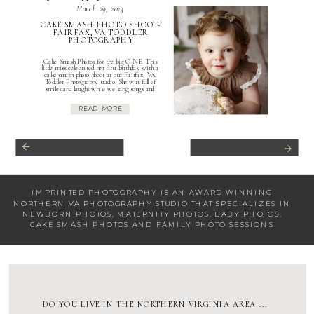
March 29, 2023
CAKE SMASH PHOTO SHOOT-
FAIRFAX, VA TODDLER
PHOTOGRAPHY
Cake Smash Photos for the big O-N-E This
little miss celebrated her first birthday with a
cake smash photo shoot at our Fairfax, VA
Toddler Photography studio. She was full of
smiles and laughs while we sang songs and
danced to keep her laughing. This neutral
cake smash photo shoot was is one of my […]
READ MORE
IMPRINTED PHOTOGRAPHY IS AN AWARD WINNING
NORTHERN VA PHOTOGRAPHY STUDIO
THAT SPECIALIZES IN
NEWBORN PHOTOS
,
MATERNITY PHOTOS
,
BABY PHOTOS
,
CAKE SMASH PHOTOS
AND
FAMILY PHOTO SESSIONS
DO YOU LIVE IN THE NORTHERN VIRGINIA AREA ...