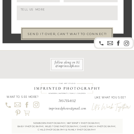
SEND IT OVER, CAN'T WAIT TO CONNECT!
follow along on IG
@imprintedphotos
WANT TO SEE MORE?
LIKE WHAT YOU SEE?
703-755-0112
Let's Work Together!
imprintedphotos@gmail.com
NEWBORN PHOTOGRAPH
Y
,
MATERNITY PHOTOGRAPHY
,
BABY PHOTOGRAPHY
,
MILESTONE PHOTOGRAPH
Y
,
CAKE SMASH PHOTOGRAPHY
,
CHILD PHOTOGRAPHY
&
FAMILY PHOTOGRAPHY