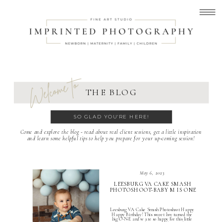
Welcome to
THE BLOG
SO GLAD YOU'RE HERE!
Come and explore the blog - read about real client sessions, get a little inspiration
and learn some helpful tips to help you prepare for your up-coming session!
May 6, 2023
LEESBURG VA CAKE SMASH
PHOTOSHOOT-BABY M IS ONE
Leesburg VA Cake Smash Photoshoot Happy
Happy Birthday! This sweet boy turned the
big O-N-E and w are so happy for this little