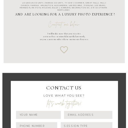
LOUDOUN COUNTY
,
FAIRFAX COUNTY
,
TYSON'S CORNER
,
GREAT FALLS
,
FALLS
CHURCH
,
FAIRFAX
,
ARLINGTON
, ALEXANDRIA, LANSDOWNE,
STERLING
,
LEESBURG
,
HERNDON
,
RESTON
,
MCLEAN
,
DULLES
,
ASHBURN
,
WASHINGTON DC
, OR SOUTHERN
MARYLAND)
AND ARE LOOKING FOR A LUXURY PHOTO EXPERIENCE ?
Contact me below
I will make sure that you receive
a stress-free session & beautiful art work,
so you can remember these moments forever.
CONTACT US
LOVE WHAT YOU SEE?
let's work together!