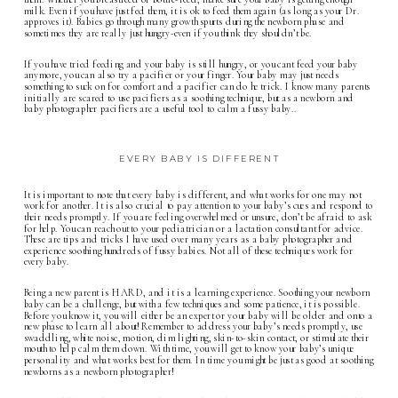
milk. Even if you have just fed them, it is ok to feed them again (as long as your Dr.
approves it). Babies go through many growth spurts during the newborn phase and
sometimes they are really just hungry-even if you think they shouldn’t be.
If you have tried feeding and your baby is still hungry, or you cant feed your baby
anymore, you can also try a pacifier or your finger. Your baby may just needs
something to suck on for comfort and a pacifier can do he trick. I know many parents
initially are scared to use pacifiers as a soothing technique, but as a newborn and
baby photographer pacifiers are a useful tool to calm a fussy baby..
EVERY BABY IS DIFFERENT
It is important to note that every baby is different, and what works for one may not
work for another. It is also crucial to pay attention to your baby’s cues and respond to
their needs promptly. If you are feeling overwhelmed or unsure, don’t be afraid to ask
for help. You can reach out to your pediatrician or a lactation consultant for advice.
These are tips and tricks I have used over many years as a baby photographer and
experience soothing hundreds of fussy babies. Not all of these techniques work for
every baby.
Being a new parent is HARD, and it is a learning experience. Soothing your newborn
baby can be a challenge, but with a few techniques and some patience, it is possible.
Before you know it, you will either be an expert or your baby will be older and onto a
new phase to learn all about! Remember to address your baby’s needs promptly, use
swaddling, white noise, motion, dim lighting, skin-to-skin contact, or stimulate their
mouth to help calm them down. With time, you will get to know your baby’s unique
personality and what works best for them. In time you might be just as good at soothing
newborns as a
newborn photographer
!