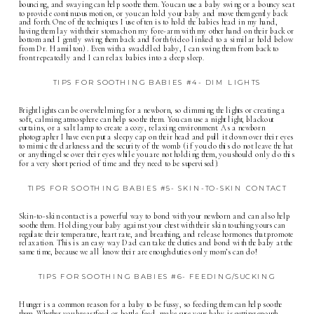
bouncing, and swaying can help soothe them. You can use a baby swing or a bouncy seat
to provide continuous motion, or you can hold your baby and move them gently back
and forth. One of the techniques I use often is to hold the babies head in my hand,
having them lay with their stomach on my fore-arm with my other hand on their back or
bottom and I gently swing them back and forth (video linked to a similar hold below
from Dr. Hamilton) . Even with a swaddled baby, I can swing them from back to
front repeatedly and I can relax babies into a deep sleep.
TIPS FOR SOOTHING BABIES #4- DIM LIGHTS
Bright lights can be overwhelming for a newborn, so dimming the lights or creating a
soft, calming atmosphere can help soothe them. You can use a night light, blackout
curtains, or a salt lamp to create a cozy, relaxing environment. As a newborn
photographer I have even put a sleepy cap on their head and pull it down over their eyes
to mimic the darkness and the security of the womb ( if you do this do not leave the hat
or anything else over their eyes while you are not holding them, you should only do this
for a very short period of time and they need to be supervised).
TIPS FOR SOOTHING BABIES #5- SKIN-TO-SKIN CONTACT
Skin-to-skin contact is a powerful way to bond with your newborn and can also help
soothe them. Holding your baby against your chest with their skin touching yours can
regulate their temperature, heart rate, and breathing, and release hormones that promote
relaxation. This is an easy way Dad can take the duties and bond with the baby at the
same time, because we all know their are enough duties only mom’s can do!
TIPS FOR SOOTHING BABIES #6- FEEDING/SUCKING
Hunger is a common reason for a baby to be fussy, so feeding them can help soothe
them. Whether you breastfeed or bottle-feed, make sure your baby is getting enough