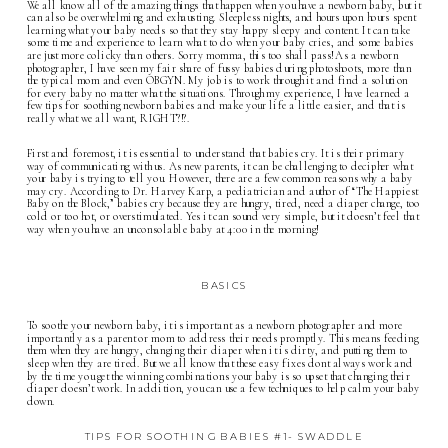
We all know all of the amazing things that happen when you have a newborn baby, but it
can also be overwhelming and exhausting. Sleepless nights, and hours upon hours spent
learning what your baby needs so that they stay happy sleepy and content. It can take
some time and experience to learn what to do when your baby cries, and some babies
are just more colicky than others. Sorry momma, this too shall pass! As a
newborn
photographer
, I have seen my fair share of fussy babies during photoshoots, more than
the typical mom and even OBGYN. My job is to work through it and find a solution
for every baby no matter what the situations. Through my experience, I have learned a
few tips for soothing newborn babies and make your life a little easier, and that is
really what we all want, RIGHT?!?.
First and foremost, it is essential to understand that babies cry. It is their primary
way of communicating with us. As new parents, it can be challenging to decipher what
your baby is trying to tell you. However, there are a few common reasons why a baby
may cry. According to Dr. Harvey Karp, a pediatrician and author of “The Happiest
Baby on the Block,” babies cry because they are hungry, tired, need a diaper change, too
cold or too hot, or overstimulated. Yes it can sound very simple, but it doesn’t feel that
way when you have an unconsolable baby at 4:00 in the morning!
BASICS
To soothe your newborn baby, it is important as a newborn photographer and more
importantly as a parent or mom to address their needs promptly. This means feeding
them when they are hungry, changing their diaper when it is dirty, and putting them to
sleep when they are tired. But we all know that these easy fixes dont always work and
by the time you get the winning combinations your baby is so upset that changing their
diaper doesn’t work. In addition, you can use a few techniques to help calm your baby
down.
TIPS FOR SOOTHING BABIES #1- SWADDLE