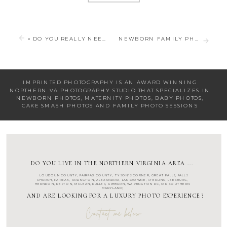
«
DO YOU REALLY NEED NEWBORN PHOTOS?
NEWBORN FAMILY PHOTOS FOR YOUR NEWBORN SESSION
IMPRINTED PHOTOGRAPHY IS AN AWARD WINNING
NORTHERN VA PHOTOGRAPHY STUDIO
THAT SPECIALIZES IN
NEWBORN PHOTOS
,
MATERNITY PHOTOS
,
BABY PHOTOS
,
CAKE SMASH PHOTOS
AND
FAMILY PHOTO SESSIONS
DO YOU LIVE IN THE NORTHERN VIRGINIA AREA ...
LOUDOUN COUNTY
,
FAIRFAX COUNTY
,
TYSON'S CORNER
,
GREAT FALLS
,
FALLS
CHURCH
,
FAIRFAX
,
ARLINGTON
, ALEXANDRIA, LANSDOWNE,
STERLING
,
LEESBURG
,
HERNDON
,
RESTON
,
MCLEAN
,
DULLES
,
ASHBURN
,
WASHINGTON DC
, OR SOUTHERN
MARYLAND)
AND ARE LOOKING FOR A LUXURY PHOTO EXPERIENCE ?
Contact me below