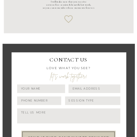
I will make sure that you receive
a stress-free session & beautiful art work,
so you can remember these moments forever.
CONTACT US
LOVE WHAT YOU SEE?
let's work together!