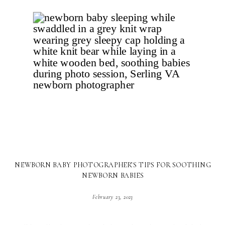
NEWBORN BABY PHOTOGRAPHER’S TIPS FOR SOOTHING
NEWBORN BABIES
February 23, 2023