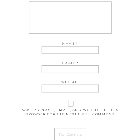
NAME
*
EMAIL
*
WEBSITE
SAVE MY NAME, EMAIL, AND WEBSITE IN THIS
BROWSER FOR THE NEXT TIME I COMMENT.