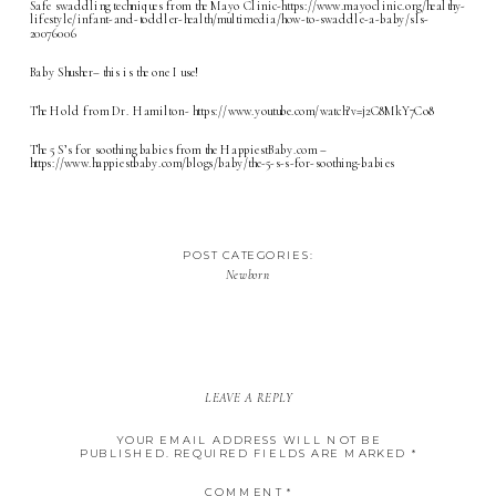
Safe swaddling techniques from the Mayo Clinic-
https://www.mayoclinic.org/healthy-
lifestyle/infant-and-toddler-health/multimedia/how-to-swaddle-a-baby/sls-
20076006
Baby Shusher
– this is the one I use!
The Hold from Dr. Hamilton-
https://www.youtube.com/watch?v=j2C8MkY7Co8
The 5 S’s for soothing babies from the HappiestBaby.com –
https://www.happiestbaby.com/blogs/baby/the-5-s-s-for-soothing-babies
POST CATEGORIES:
Newborn
LEAVE A REPLY
YOUR EMAIL ADDRESS WILL NOT BE
PUBLISHED.
REQUIRED FIELDS ARE MARKED
*
COMMENT
*