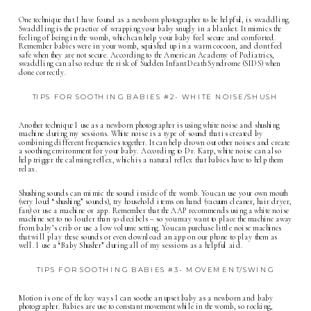
One technique that I have found as a
newborn photographer
to be helpful, is swaddling.
Swaddling is the practice of wrapping your baby snugly in a blanket. It mimics the
feeling of being in the womb, which can help your baby feel secure and comforted.
Remember babies were in your womb, squished up in a warm cocoon, and dont feel
safe when they are not secure. According to the American Academy of Pediatrics,
swaddling can also reduce the risk of Sudden Infant Death Syndrome (SIDS) when
done correctly.
TIPS FOR SOOTHING BABIES #2- WHITE NOISE/SHUSH
Another technique I use as a
newborn photographer
is using white noise and shushing
machine during my sessions. White noise is a type of sound that is created by
combining different frequencies together. It can help drown out other noises and create
a soothing environment for your baby. According to Dr. Karp, white noise can also
help trigger the calming reflex, which is a natural reflex that babies have to help them
relax.
Shushing sounds can mimic the sound inside of the womb. You can use your own mouth
(very loud “shushing” sounds), try household items on hand (vacuum cleaner, hair dryer,
fan) or use a machine or app. Remember that the AAP recommends using a white noise
machine set to no louder than 50 decibels – so you may want to place the machine away
from baby’s crib or use a low volume setting. You can purchase little noise machines
that will play these sounds or even download an app on our phone to play them as
well. I use a “Baby Shusher” during all of my sessions as a helpful aid.
TIPS FOR SOOTHING BABIES #3- MOVEMENT/SWING
Motion is one of the key ways I can soothe an upset baby as a newborn and baby
photographer. Babies are use to constant movement while in the womb, so rocking,