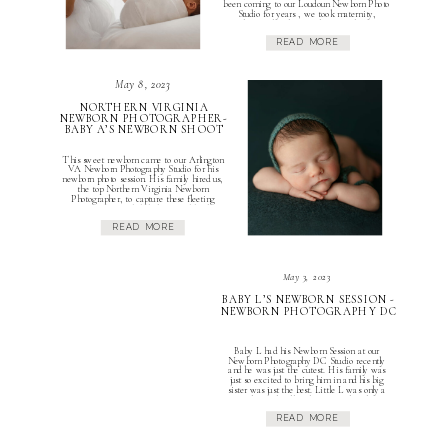
been coming to our Loudoun Newborn Photo
Studio for years , we took maternity,
newborn and milestone photos of their first
child. Mom’s maternity photos were beautiful
READ MORE
and we were so excited for this […]
May 8, 2023
NORTHERN VIRGINIA
NEWBORN PHOTOGRAPHER-
BABY A’S NEWBORN SHOOT
This sweet newborn came to our Arlington
VA Newborn Photography Studio for his
newborn photo session. His family hired us,
the top Northern Virginia Newborn
Photographer, to capture these fleeting
moments. Mom, dad, baby A and his big
brother came to our studio to create special
READ MORE
memories so that they can remember his
newborn phase […]
May 3, 2023
BABY L’S NEWBORN SESSION -
NEWBORN PHOTOGRAPHY DC
Baby L had his Newborn Session at our
Newborn Photography DC Studio recently
and he was just the cutest. His family was
just so excited to bring him in and his big
sister was just the best. Little L was only a
couple weeks old at his session but they
trusted this Reston Va Newborn […]
READ MORE