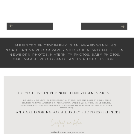
IMPRINTED PHOTOGRAPHY IS AN AWARD WINNING
NORTHERN VA PHOTOGRAPHY STUDIO
THAT SPECIALIZES IN
NEWBORN PHOTOS
,
MATERNITY PHOTOS
,
BABY PHOTOS
,
CAKE SMASH PHOTOS
AND
FAMILY PHOTO SESSIONS
DO YOU LIVE IN THE NORTHERN VIRGINIA AREA ...
LOUDOUN COUNTY
,
FAIRFAX COUNTY
,
TYSON'S CORNER
,
GREAT FALLS
,
FALLS
CHURCH
,
FAIRFAX
,
ARLINGTON
, ALEXANDRIA, LANSDOWNE,
STERLING
,
LEESBURG
,
HERNDON
,
RESTON
,
MCLEAN
,
DULLES
,
ASHBURN
,
WASHINGTON DC
, OR SOUTHERN
MARYLAND)
AND ARE LOOKING FOR A LUXURY PHOTO EXPERIENCE ?
Contact me below
I will make sure that you receive