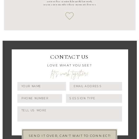
a stress-free session & beautiful art work,
so you can remember these moments forever.
CONTACT US
LOVE WHAT YOU SEE?
let's work together!
SEND IT OVER, CAN'T WAIT TO CONNECT!