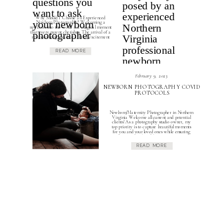
Why Should I Choose an Experienced
Newborn Photographer? Welcoming a
newborn into the world is a magical moment
that every parent cherishes. The arrival of a
newborn brings with it a lot of excitement
and joy. Parents try to capture these moments
through photographs and videos and now more
READ MORE
than ever in this day and […]
February 9, 2023
NEWBORN PHOTOGRAPHY COVID
PROTOCOLS
Newborn/Maternity Photographer in Northern
Virginia Welcome all current and potential
clients! As a photography studio owner, my
top priority is to capture beautiful moments
for you and your loved ones while ensuring
the safety and well-being of everyone
involved. In fact the safety of you and your
READ MORE
family hold just as much importance as
capturing […]