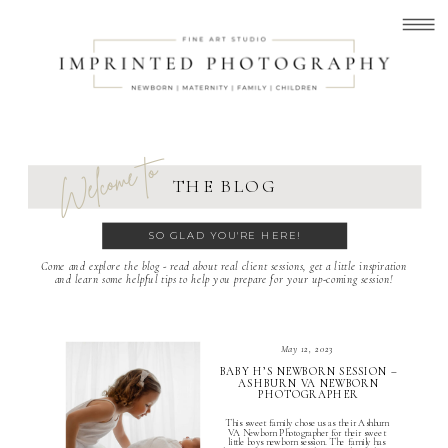
Welcome to
THE BLOG
SO GLAD YOU'RE HERE!
Come and explore the blog - read about real client sessions, get a little inspiration
and learn some helpful tips to help you prepare for your up-coming session!
May 12, 2023
BABY H’S NEWBORN SESSION –
ASHBURN VA NEWBORN
PHOTOGRAPHER
This sweet family chose us as their Ashburn
VA Newborn Photographer for their sweet
little boys newborn session. The family has