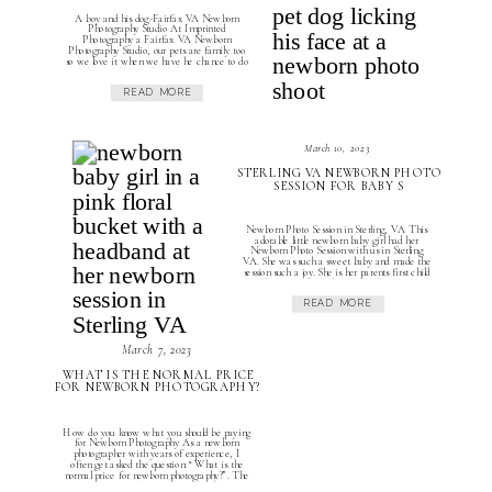
A boy and his dog-Fairfax VA Newborn
Photography Studio At Imprinted
Photography a Fairfax VA Newborn
Photography Studio, our pets are family too
so we love it when we have he chance to do
Newborn and Dog Photo Shoots. Anytime a
parent mentions that they have a loved family
READ MORE
dog we get excited to tell […]
March 10, 2023
STERLING VA NEWBORN PHOTO
SESSION FOR BABY S
Newborn Photo Session in Sterling, VA This
adorable little newborn baby girl had her
Newborn Photo Session with us in Sterling
VA. She was such a sweet baby and made the
session such a joy. She is her parents first child
so they were more than excited to capture
this special milestone or their family. […]
READ MORE
March 7, 2023
WHAT IS THE NORMAL PRICE
FOR NEWBORN PHOTOGRAPHY?
How do you know what you should be paying
for Newborn Photography As a newborn
photographer with years of experience, I
often get asked the question: “What is the
normal price for newborn photography?”. The
answer to this question is not as