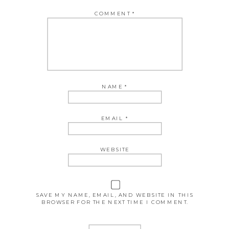
COMMENT
*
NAME
*
EMAIL
*
WEBSITE
SAVE MY NAME, EMAIL, AND WEBSITE IN THIS
BROWSER FOR THE NEXT TIME I COMMENT.