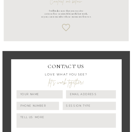
Contact me below
I will make sure that you receive
a stress-free session & beautiful art work,
so you can remember these moments forever.
CONTACT US
LOVE WHAT YOU SEE?
let's work together!