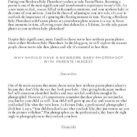
During your Newborn Baby Photoshoot you have to take Parent Photos. Becoming a
parent is one of the most significant and transformative experiences in one’s life. As
a new mom or dad, you are filled with countless emotions, and your newborn baby is
the center of your universe. Amidst the chaos of adjusting to your new role, it’s easy to
overlook the importance of capturing this fleeting moment in time. Having a Newborn
Baby Photoshoot with Parents photos at you
newborn photo
session is a way to freeze
these moments in time, allowing you to cherish them for a lifetime. So why take parent
photos at your newborn baby photoshoot?
Despite their significance, many families choose not to have newborn parent photos
taken at their Newborn Baby Photoshoot. In this blog post, we will explore the reasons
people choose not to take these photos and why it’s essential to have them.
WHY SHOULD HAVE A NEWBORN BABY PHOTOSHOOT
WITH PARENTS IMAGES?
Insecurities
One of the main reasons that moms choose not to have newborn parent photos taken is
because they don’t like the way they look post-baby. After giving birth, many mothers
feel self-conscious about their bodies and may not feel confident enough to be
photographed. However, it’s important to remember that these photos are not just for
you, but for your child as well. Your child will grow up one day and want to see what
you looked like when they were born. As Kristen Duke, a professional photographer (
click here
), says, “Your children don’t care what you look like; they just want to see you
in the pictures with them.” Plus photographers are the professionals, they know the right
angle to photograph you so that you look your best.
Financials