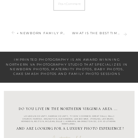
«
NEWBORN FAMILY PHOTOS FOR YOUR NEWBORN SESSION
WHAT IS THE BEST TIME TO TAKE OUTDOOR FAMILY PHOTOS?
IMPRINTED PHOTOGRAPHY IS AN AWARD WINNING
NORTHERN VA PHOTOGRAPHY STUDIO
THAT SPECIALIZES IN
NEWBORN PHOTOS
,
MATERNITY PHOTOS
,
BABY PHOTOS
,
CAKE SMASH PHOTOS
AND
FAMILY PHOTO SESSIONS
DO YOU LIVE IN THE NORTHERN VIRGINIA AREA ...
LOUDOUN COUNTY
,
FAIRFAX COUNTY
,
TYSON'S CORNER
,
GREAT FALLS
,
FALLS
CHURCH
,
FAIRFAX
,
ARLINGTON
, ALEXANDRIA, LANSDOWNE,
STERLING
,
LEESBURG
,
HERNDON
,
RESTON
,
MCLEAN
,
DULLES
,
ASHBURN
,
WASHINGTON DC
, OR SOUTHERN
MARYLAND)
AND ARE LOOKING FOR A LUXURY PHOTO EXPERIENCE ?