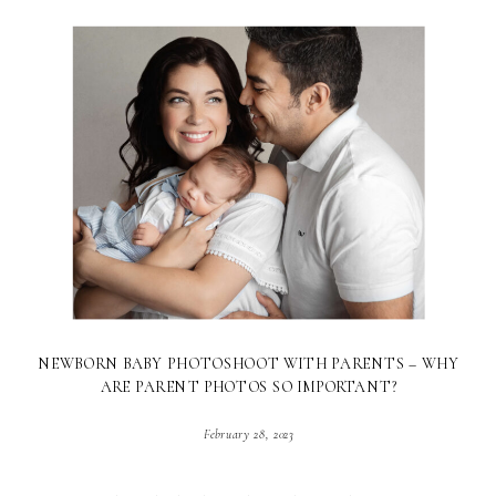
NEWBORN BABY PHOTOSHOOT WITH PARENTS – WHY
ARE PARENT PHOTOS SO IMPORTANT?
February 28, 2023