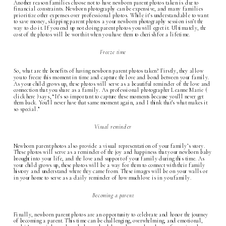
Another reason families choose not to have newborn parent photos taken is due to
financial constraints. Newborn photography can be expensive, and many families
prioritize other expenses over professional photos. While it’s understandable to want
to save money, skipping parent photos a your
newborn photography
session isn’t the
way to do it. If you end up not doing parent photos you will egret it. Ultimately, the
cost of the photos will be worth it when you have them to cherish for a lifetime.
Freeze time
So, what are the benefits of having newborn parent photos taken? Firstly, they allow
you to freeze this moment in time and capture the love and bond between your family.
As your child grows up, these photos will serve as a beautiful reminder of the love and
connection that you share as a family. As professional photographer Leanne Marie (
click here
) says, “It’s so important to capture these moments because you’ll never get
them back. You’ll never have that same moment again, and I think that’s what makes it
so special.”
Visual reminder
Newborn parent photos also provide a visual representation of your family’s story.
These photos will serve as a reminder of the joy and happiness that your newborn baby
brought into your life, and the love and support of your family during this time. As
your child grows up, these photos will be a way for them to connect with their family
history and understand where they came from. These images will be on your walls or
in your home to serve as a daily reminder of how much love is in you family.
Becoming a parent
Finally, newborn parent photos are an opportunity to celebrate and honor the journey
of becoming a parent. This time can be challenging, overwhelming, and emotional,