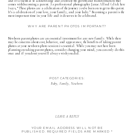
and it’s essential to acknowledge and celebrate the growth and transformation that
comes with becoming a parent. As professional photographer Janae Allred (
click here
) says, “These photos are a celebration of the journey you’ve been on to get to this point.
It’s a celebration of your love, your family, and your baby.” Becoming a parent is the
most important time in your life and it deserves to be celebrated.
WHY ARE PARENT PHOTOS IMPORTANT?
Newborn parent photos are an essential investment for any new family. While there
may be concerns about cost, behavior, and appearance, the benefits of taking parent
photos at your
newborn photo session
is essential. While you may not have been
planning on taking parent photos, consider changing your mind, you can only do this
once and if you dont you will always wish you did.
POST CATEGORIES:
Baby
,
Family
,
Newborn
LEAVE A REPLY
YOUR EMAIL ADDRESS WILL NOT BE
PUBLISHED.
REQUIRED FIELDS ARE MARKED
*